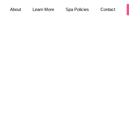
About
Learn More
Spa Policies
Contact
 you want to
You can reach us
pful staff will
an also visit
e are open from
aring from you