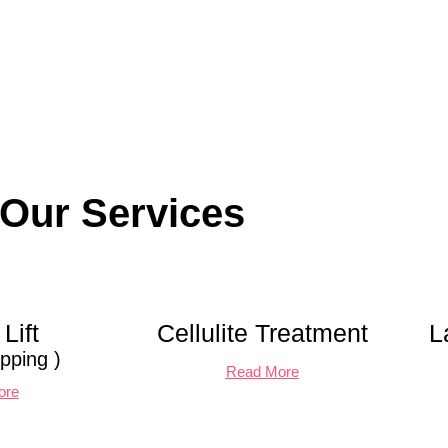
Our Services
Lift
Cellulite Treatment
L
pping )
Read More
ore