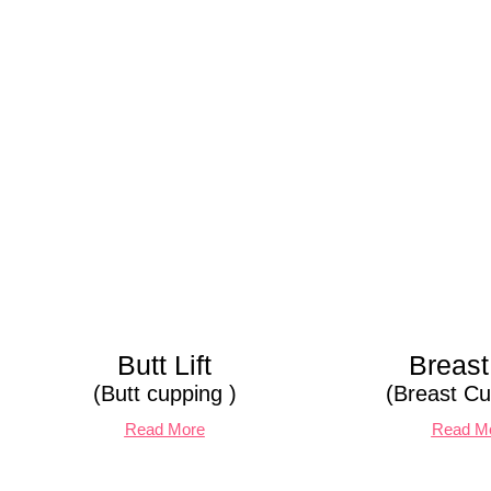
Butt Lift
Breast 
(Butt cupping )
(Breast Cu
Read More
Read M