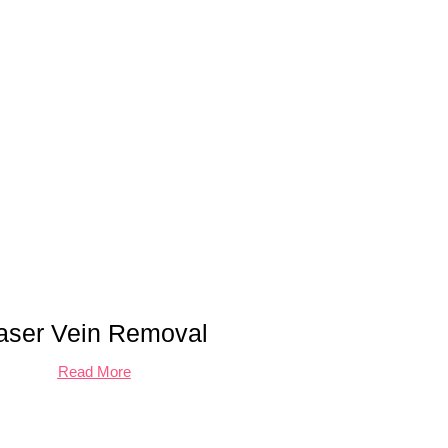
aser Vein Removal
Read More