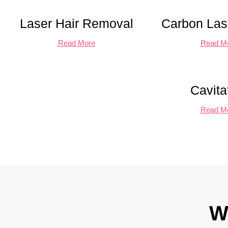
Laser Hair Removal
Carbon Lase
Read More
Read M
Cavita
Read M
W