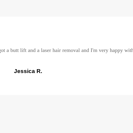
ot a butt lift and a laser hair removal and I'm very happy with
Jessica R.