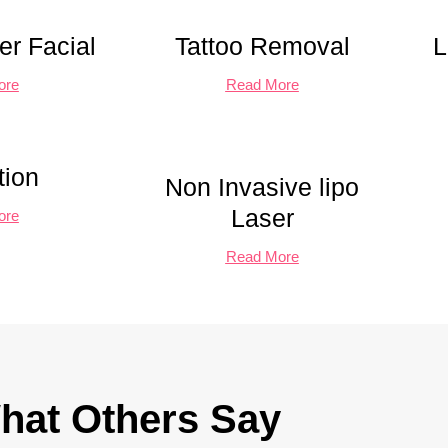
r Facial
Tattoo Removal
L
ore
Read More
tion
Non Invasive lipo
Laser
ore
Read More
hat Others Say