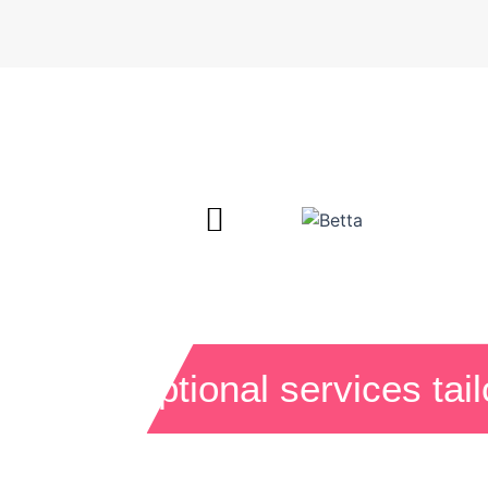
Exceptional services tai