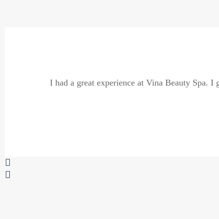
Previous
Next
I had a great experience at Vina Beauty Spa. I g