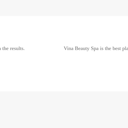
 the results.
Vina Beauty Spa is the best pla