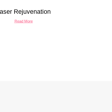
aser Rejuvenation
Read More