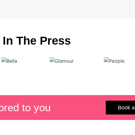
In The Press
lored to you
Book a