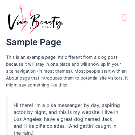
Skip
to
content
Sample Page
This is an example page. It’s different from a blog post
because it will stay in one place and will show up in your
site navigation (in most themes). Most people start with an
About page that introduces them to potential site visitors. It
might say something like this:
Hi there! I’m a bike messenger by day, aspiring
actor by night, and this is my website. I live in
Los Angeles, have a great dog named Jack,
and I like piña coladas. (And gettin’ caught in
the rain.)