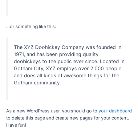
…or something like this:
The XYZ Doohickey Company was founded in
1971, and has been providing quality
doohickeys to the public ever since. Located in
Gotham City, XYZ employs over 2,000 people
and does all kinds of awesome things for the
Gotham community.
As a new WordPress user, you should go to
your dashboard
to delete this page and create new pages for your content.
Have fun!