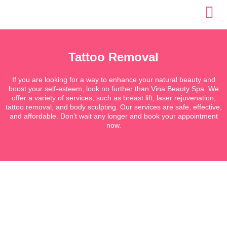
Skip
to
content
Tattoo Removal
If you are looking for a way to enhance your natural beauty and
boost your self-esteem, look no further than Vina Beauty Spa. We
offer a variety of services, such as breast lift, laser rejuvenation,
tattoo removal, and body sculpting. Our services are safe, effective,
and affordable. Don’t wait any longer and book your appointment
now.