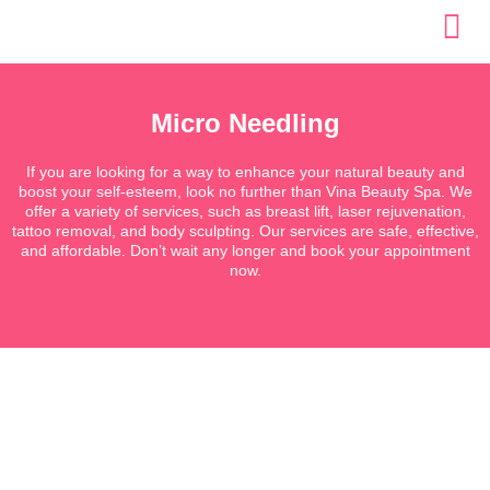
Skip
to
content
Micro Needling
If you are looking for a way to enhance your natural beauty and
boost your self-esteem, look no further than Vina Beauty Spa. We
offer a variety of services, such as breast lift, laser rejuvenation,
tattoo removal, and body sculpting. Our services are safe, effective,
and affordable. Don’t wait any longer and book your appointment
now.